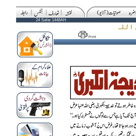
24 Safar 1448AH
رحلت 