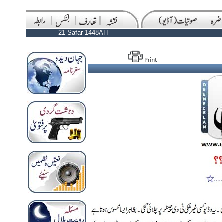
21 Safar 1448AH