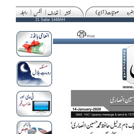
21 Safar 1448AH