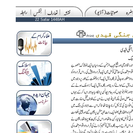
22 Safar 1448AH