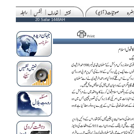
20 Safar 1448AH