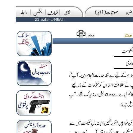
21 Safar 1448AH