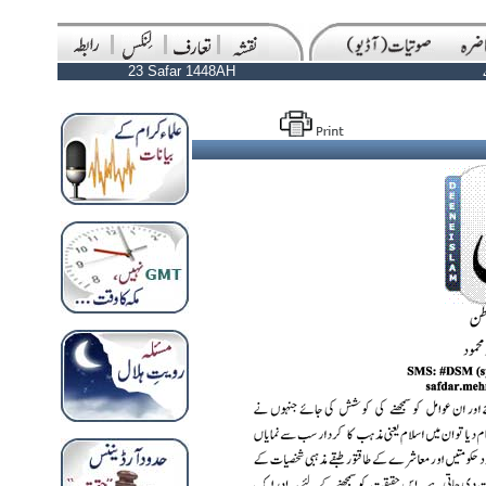
23 Safar 1448AH