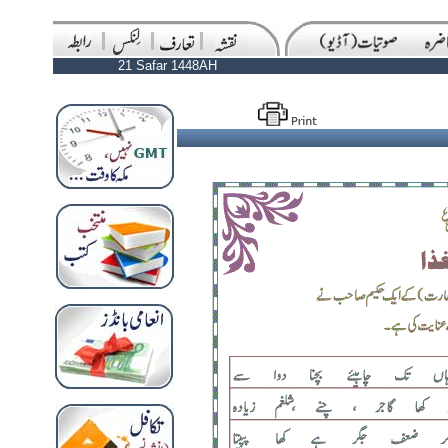
21 Safar 1448AH