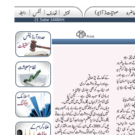
21 Safar 1448AH