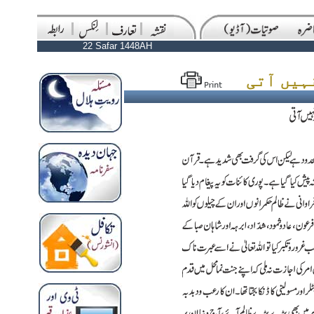
22 Safar 1448AH