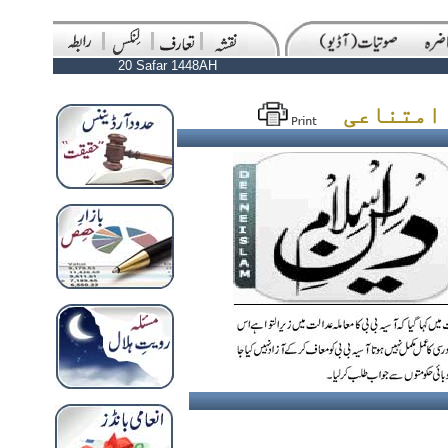
20 Safar 1448AH