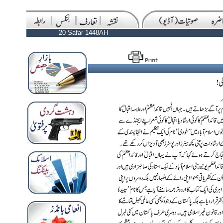
20 Safar 1448AH