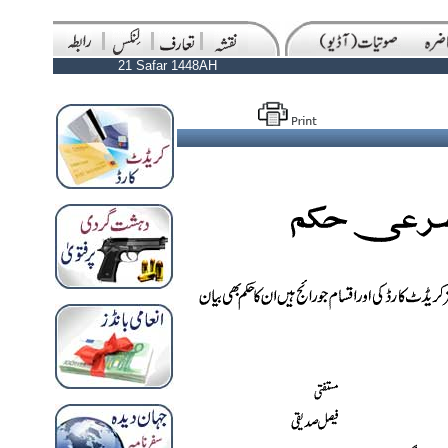
21 Safar 1448AH