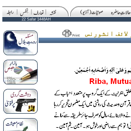
22 Safar 1448AH