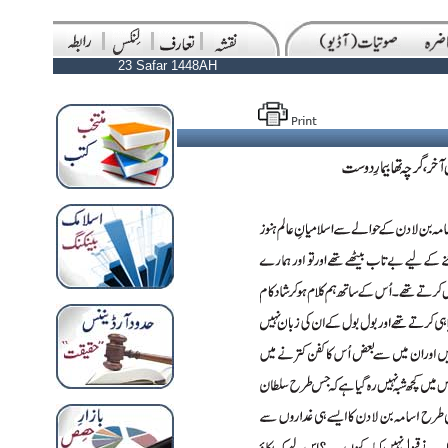
23 Safar 1448AH