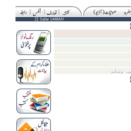
21 Safar 1448AH