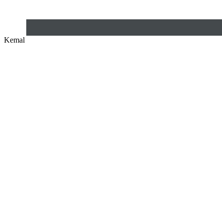
Kemal