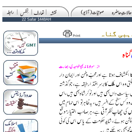
22 Safar 1448AH