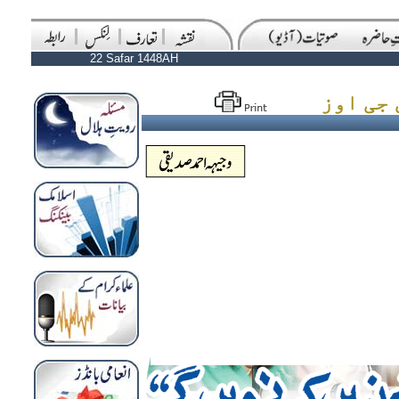
22 Safar 1448AH