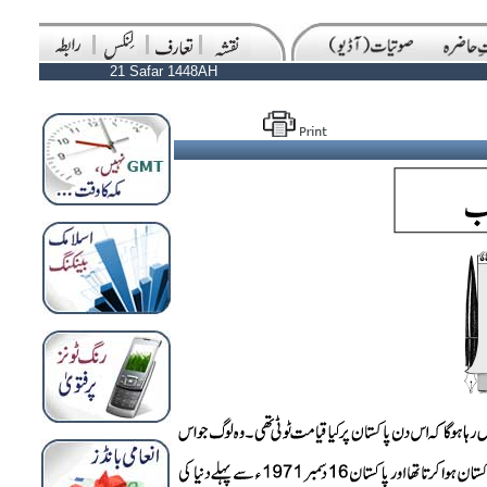
21 Safar 1448AH