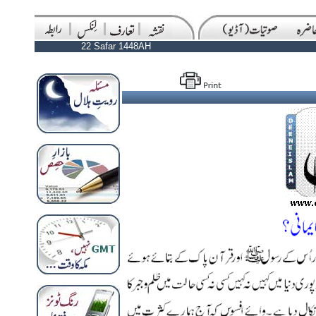
22 Safar 1448AH