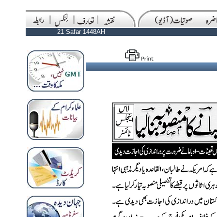
21 Safar 1448AH