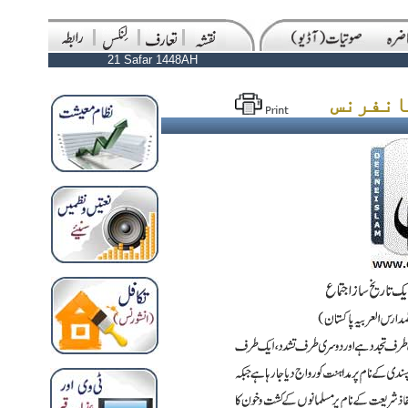
21 Safar 1448AH