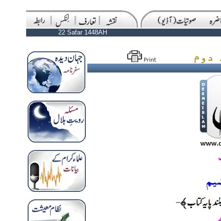
22 Safar 1448AH