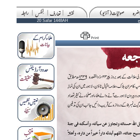
20 Safar 1448AH