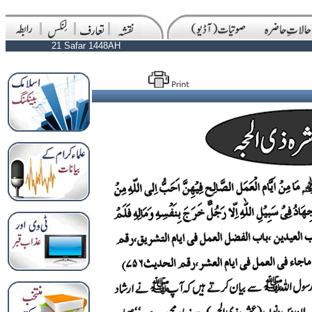
21 Safar 1448AH