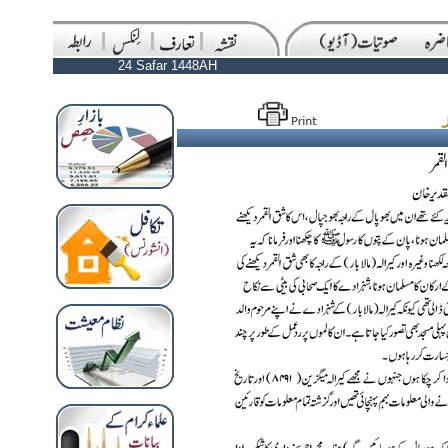
24 Safar 1448AH