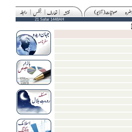
21 Safar 1448AH