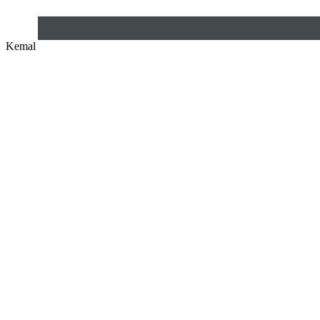
Kemal