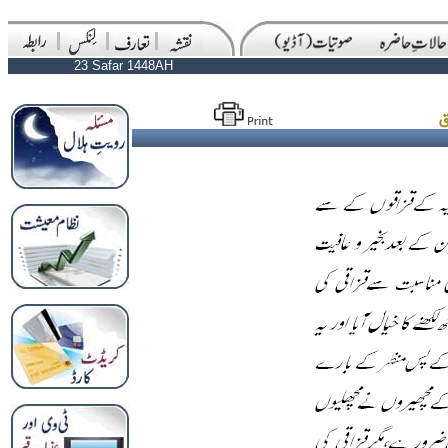
23 Safar 1448AH