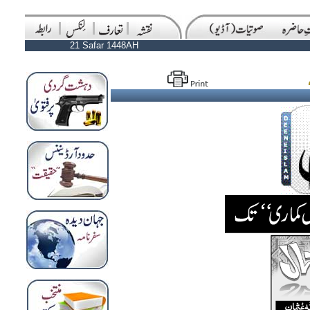
21 Safar 1448AH