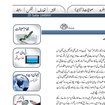
20 Safar 1448AH